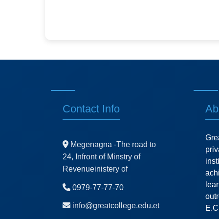
Contact Info
Ab
Gre
Megenagna -The road to
pri
24, Infront of Minstry of
ins
Revenueinistery of
ach
lea
0979-77-77-70
outr
info@greatcollege.edu.et
E.C