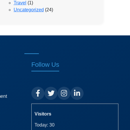
Travel
(1)
Uncategorized
(24)
Follow Us
ment
Visitors
Today: 30