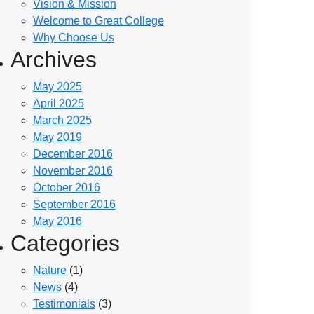
Vision & Mission
Welcome to Great College
Why Choose Us
Archives
May 2025
April 2025
March 2025
May 2019
December 2016
November 2016
October 2016
September 2016
May 2016
Categories
Nature
(1)
News
(4)
Testimonials
(3)