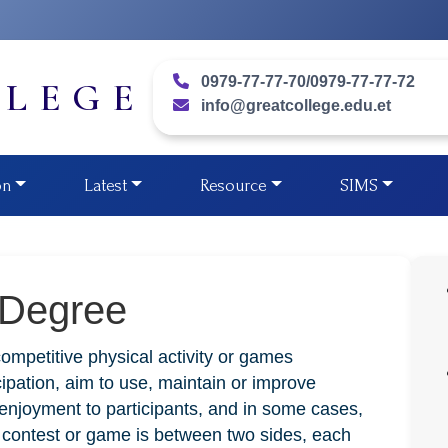
0979-77-77-70/0979-77-77-72
LLEGE
info@greatcollege.edu.et
on
Latest
Resource
SIMS
 Degree
competitive physical activity or games
ipation, aim to use, maintain or improve
g enjoyment to participants, and in some cases,
e contest or game is between two sides, each