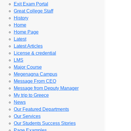
Exit Exam Portal
Great College Staff
History
Home
Home Page
Latest
Latest Articles
License & credential
LMS
Major Course
Megenagna Campus
Message From CEO
Message from Deputy Manager
My trip to Greece
News
Our Featured Departments
Our Services
Our Students Success Stories
Page Examples