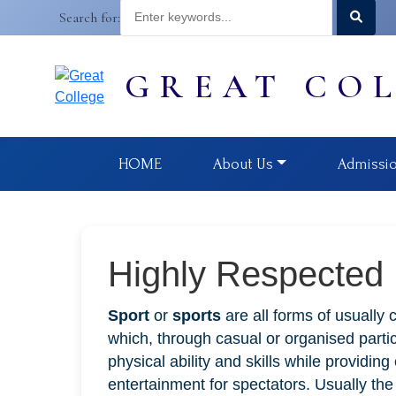
Search for:
GREAT CO
HOME
About Us
Admissi
Highly Respected
Sport
or
sports
are all forms of usually 
which, through casual or organised partic
physical ability and skills while providin
entertainment for spectators. Usually th