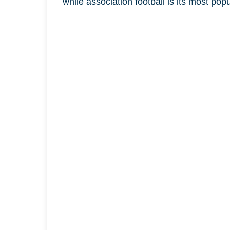
while association football is its most pop