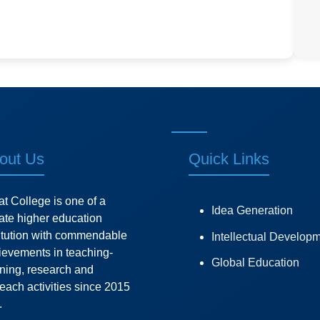
out Us
Quick Links
at College is one of a
Idea Generation
vate higher education
titution with commendable
Intellectual Develop
ievements in teaching-
Global Education
rning, research and
each activities since 2015
.