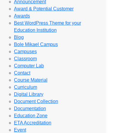
Announcement
Award & Potential Customer
Awards
Best WordPress Theme for your
Education Institution
Blog
Bole Mikael Campus
Campuses
Classroom
Computer Lab
Contact
Course Material
Curriculum
Digital Library
Document Collection
Documentation
Education Zone
ETA Accreditation
Event