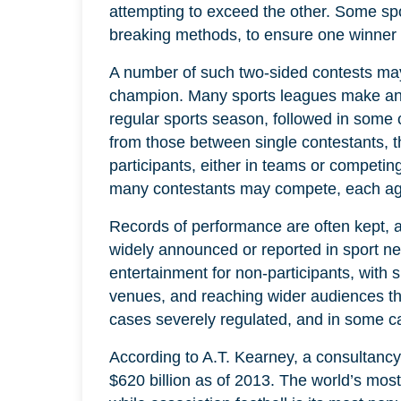
attempting to exceed the other. Some spor
breaking methods, to ensure one winner 
A number of such two-sided contests ma
champion. Many sports leagues make an
regular sports season, followed in some 
from those between single contestants, 
participants, either in teams or competing
many contestants may compete, each agai
Records of performance are often kept, a
widely announced or reported in sport ne
entertainment for non-participants, with 
venues, and reaching wider audiences th
cases severely regulated, and in some cas
According to A.T. Kearney, a consultancy,
$620 billion as of 2013. The world’s most