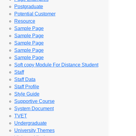
Postgraduate
Potential Customer
Resource
Sample Page
Sample Page
Sample Page
Sample Page
Sample Page
Soft copy Module For Distance Student
Staff
Staff Data
Staff Profile
Style Guide
Supportive Course
System Document
TVET
Undergraduate
University Themes