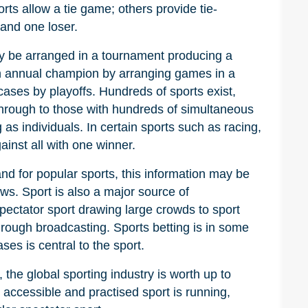
ts allow a tie game; others provide tie-
and one loser.
y be arranged in a tournament producing a
 annual champion by arranging games in a
cases by playoffs. Hundreds of sports exist,
through to those with hundreds of simultaneous
 as individuals. In certain sports such as racing,
nst all with one winner.
nd for popular sports, this information may be
ws. Sport is also a major source of
spectator sport drawing large crowds to sport
rough broadcasting. Sports betting is in some
es is central to the sport.
 the global sporting industry is worth up to
 accessible and practised sport is running,