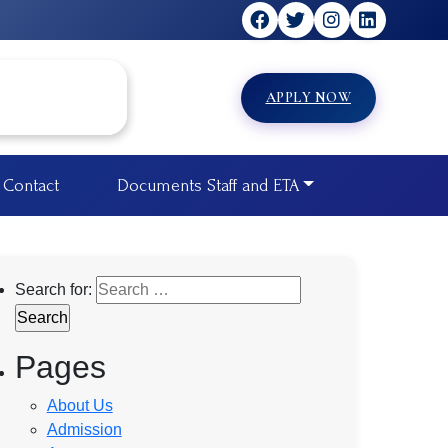
APPLY NOW
Contact
Documents Staff and ETA
Search for:
Pages
About Us
Admission