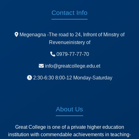
Contact Info
Megenagna -The road to 24, Infront of Minstry of
Revenueinistery of
0979-77-77-70
info@greatcollege.edu.et
2:30-6:30 8:00-12 Monday-Saturday
About Us
Great College is one of a private higher education
institution with commendable achievements in teaching-