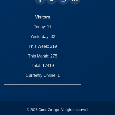
Visitors
Today: 17
Yesterday: 32
This Week: 219
This Month: 275
Total: 17419
Currently Online: 1
© 2026 Great College. All rights reserved.