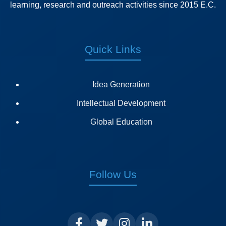
learning, research and outreach activities since 2015 E.C.
Quick Links
Idea Generation
Intellectual Development
Global Education
Follow Us