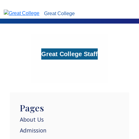
Great College
Great College Staff
Pages
About Us
Admission