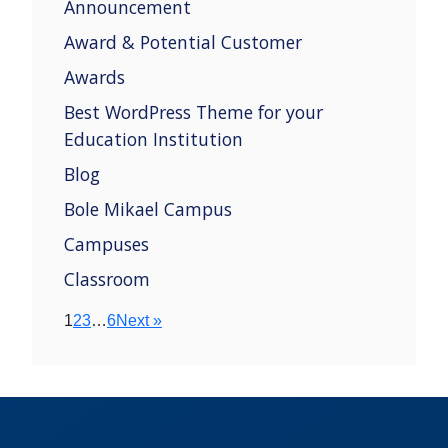
Announcement
Award & Potential Customer
Awards
Best WordPress Theme for your
Education Institution
Blog
Bole Mikael Campus
Campuses
Classroom
1
2
3
…
6
Next »