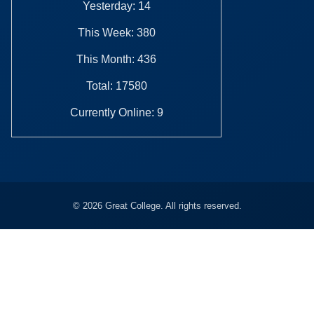
Yesterday: 14
This Week: 380
This Month: 436
Total: 17580
Currently Online: 9
© 2026 Great College. All rights reserved.