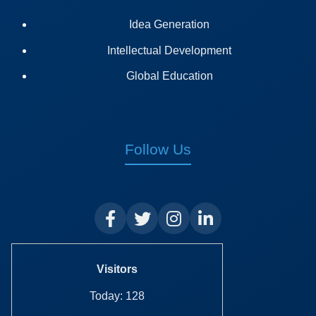
Idea Generation
Intellectual Development
Global Education
Follow Us
Visitors
Today: 128