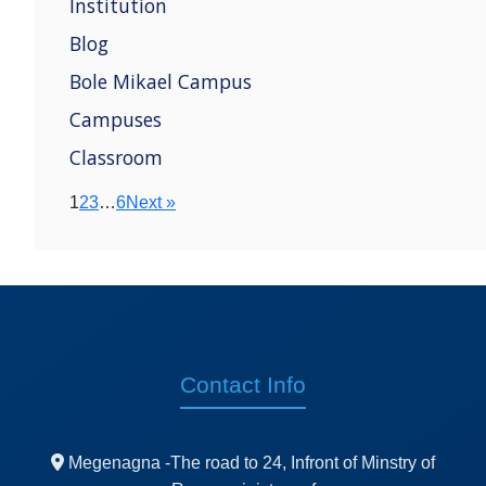
Institution
Blog
Bole Mikael Campus
Campuses
Classroom
1
2
3
…
6
Next »
Contact Info
Megenagna -The road to 24, Infront of Minstry of