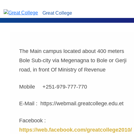
Great College
The Main campus located about 400 meters
Bole Sub-city via Megenagna to Bole or Gerji
road, in front Of Ministry of Revenue
Mobile +251-979-777-770
E-Mail : https://webmail.greatcollege.edu.et
Facebook :
https://web.facebook.com/greatcollege2010/