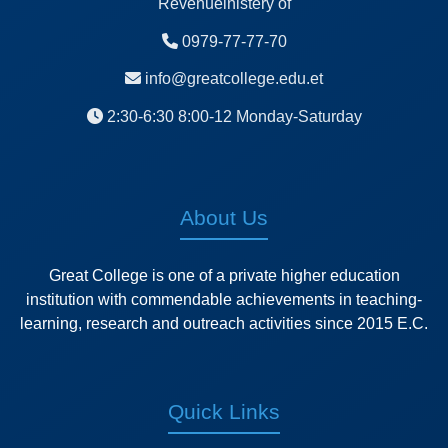
Revenueinistery of
0979-77-77-70
info@greatcollege.edu.et
2:30-6:30 8:00-12 Monday-Saturday
About Us
Great College is one of a private higher education
institution with commendable achievements in teaching-
learning, research and outreach activities since 2015 E.C.
Quick Links