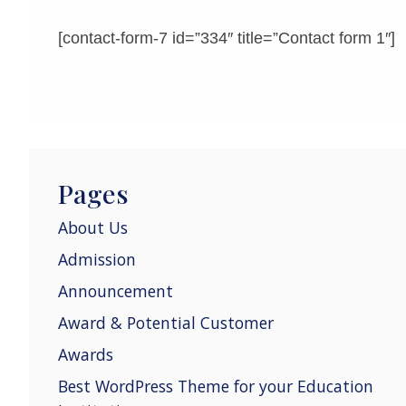
[contact-form-7 id=”334″ title=”Contact form 1″]
Pages
About Us
Admission
Announcement
Award & Potential Customer
Awards
Best WordPress Theme for your Education