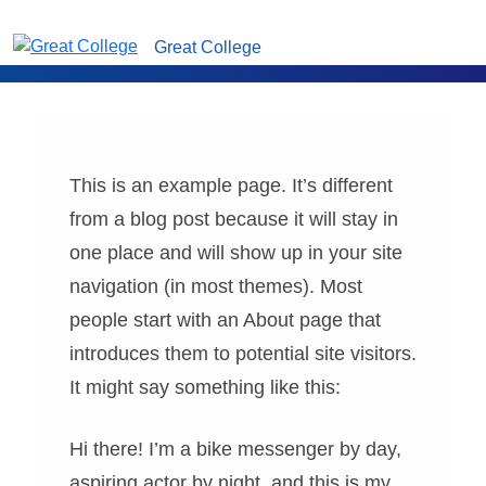
Great College
This is an example page. It’s different
from a blog post because it will stay in
one place and will show up in your site
navigation (in most themes). Most
people start with an About page that
introduces them to potential site visitors.
It might say something like this:
Hi there! I’m a bike messenger by day,
aspiring actor by night, and this is my