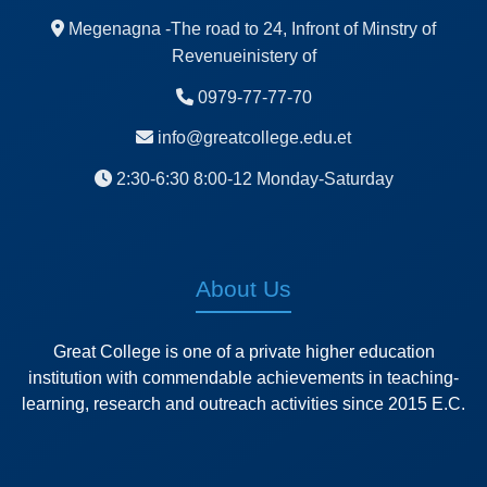
Megenagna -The road to 24, Infront of Minstry of
Revenueinistery of
0979-77-77-70
info@greatcollege.edu.et
2:30-6:30 8:00-12 Monday-Saturday
About Us
Great College is one of a private higher education
institution with commendable achievements in teaching-
learning, research and outreach activities since 2015 E.C.