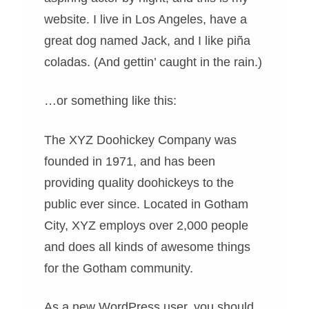
website. I live in Los Angeles, have a
great dog named Jack, and I like piña
coladas. (And gettin’ caught in the rain.)
…or something like this:
The XYZ Doohickey Company was
founded in 1971, and has been
providing quality doohickeys to the
public ever since. Located in Gotham
City, XYZ employs over 2,000 people
and does all kinds of awesome things
for the Gotham community.
As a new WordPress user, you should