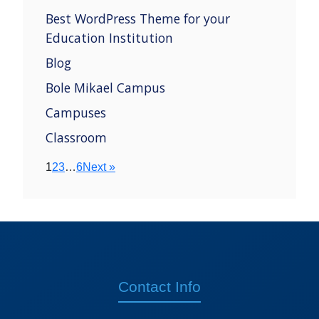
Best WordPress Theme for your
Education Institution
Blog
Bole Mikael Campus
Campuses
Classroom
1
2
3
…
6
Next »
Contact Info