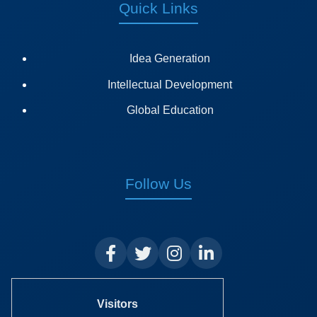
Quick Links
Idea Generation
Intellectual Development
Global Education
Follow Us
Visitors