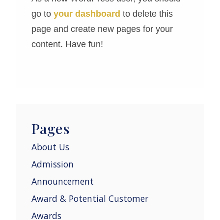
go to
your dashboard
to delete this
page and create new pages for your
content. Have fun!
Pages
About Us
Admission
Announcement
Award & Potential Customer
Awards