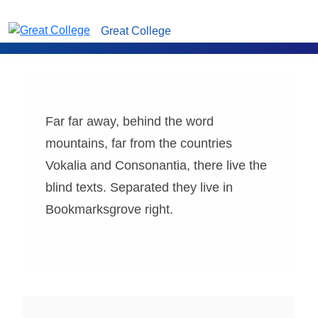
Great College
Far far away, behind the word
mountains, far from the countries
Vokalia and Consonantia, there live the
blind texts. Separated they live in
Bookmarksgrove right.