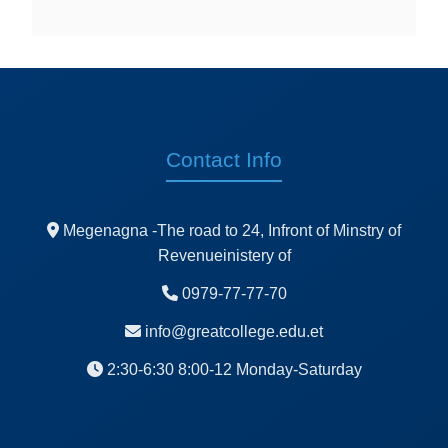
Contact Info
Megenagna -The road to 24, Infront of Minstry of
Revenueinistery of
0979-77-77-70
info@greatcollege.edu.et
2:30-6:30 8:00-12 Monday-Saturday