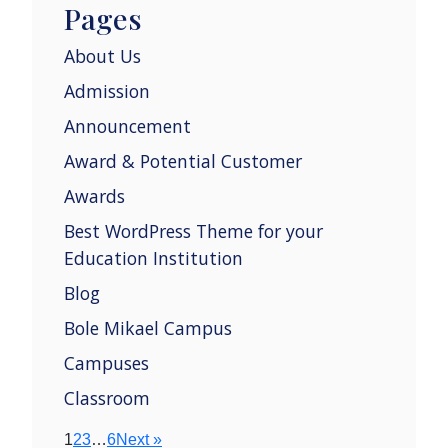
Pages
About Us
Admission
Announcement
Award & Potential Customer
Awards
Best WordPress Theme for your
Education Institution
Blog
Bole Mikael Campus
Campuses
Classroom
1
2
3
…
6
Next »