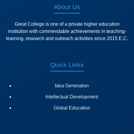
About Us
Great College is one of a private higher education
institution with commendable achievements in teaching-
learning, research and outreach activities since 2015 E.C.
Quick Links
Idea Generation
Intellectual Development
Global Education