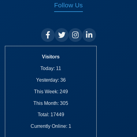
Follow Us
Visitors
Today: 11
Yesterday: 36
This Week: 249
This Month: 305
Total: 17449
Currently Online: 1