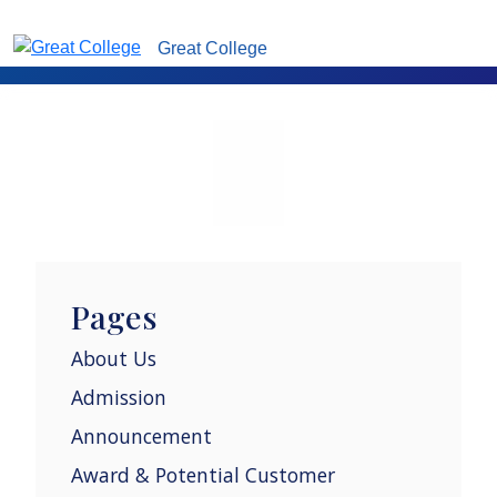
Great College
Pages
About Us
Admission
Announcement
Award & Potential Customer