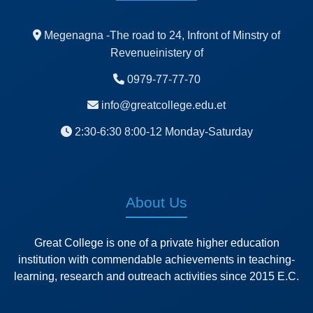
Megenagna -The road to 24, Infront of Minstry of
Revenueinistery of
0979-77-77-70
info@greatcollege.edu.et
2:30-6:30 8:00-12 Monday-Saturday
About Us
Great College is one of a private higher education
institution with commendable achievements in teaching-
learning, research and outreach activities since 2015 E.C.