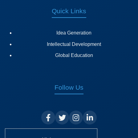
Quick Links
Idea Generation
Intellectual Development
Global Education
Follow Us