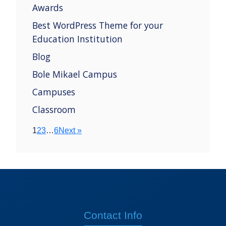
Awards
Best WordPress Theme for your
Education Institution
Blog
Bole Mikael Campus
Campuses
Classroom
1
2
3
…
6
Next »
Contact Info