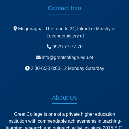
Contact Info
Megenagna -The road to 24, Infront of Minstry of
Revenueinistery of
0979-77-77-70
info@greatcollege.edu.et
2:30-6:30 8:00-12 Monday-Saturday
About Us
Great College is one of a private higher education
institution with commendable achievements in teaching-
learning, research and outreach activities since 2015 E.C.