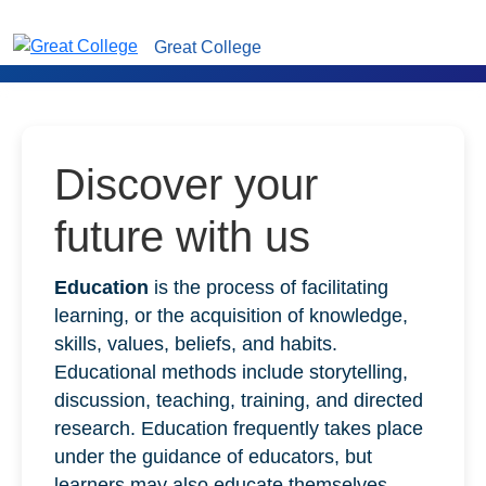
Great College
Discover your
future with us
Education
is the process of facilitating
learning, or the acquisition of knowledge,
skills, values, beliefs, and habits.
Educational methods include storytelling,
discussion, teaching, training, and directed
research. Education frequently takes place
under the guidance of educators, but
learners may also educate themselves.