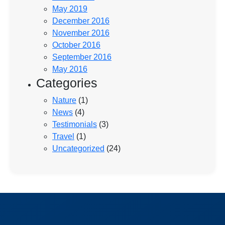
May 2019
December 2016
November 2016
October 2016
September 2016
May 2016
Categories
Nature
(1)
News
(4)
Testimonials
(3)
Travel
(1)
Uncategorized
(24)