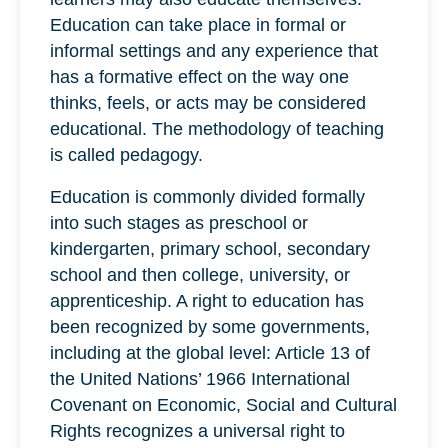
Education can take place in formal or
informal settings and any experience that
has a formative effect on the way one
thinks, feels, or acts may be considered
educational. The methodology of teaching
is called pedagogy.
Education is commonly divided formally
into such stages as preschool or
kindergarten, primary school, secondary
school and then college, university, or
apprenticeship. A right to education has
been recognized by some governments,
including at the global level: Article 13 of
the United Nations’ 1966 International
Covenant on Economic, Social and Cultural
Rights recognizes a universal right to