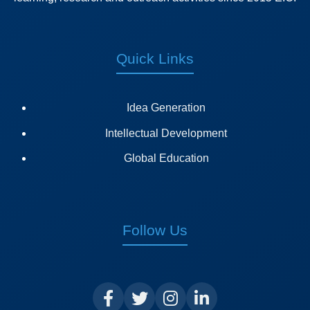
Quick Links
Idea Generation
Intellectual Development
Global Education
Follow Us