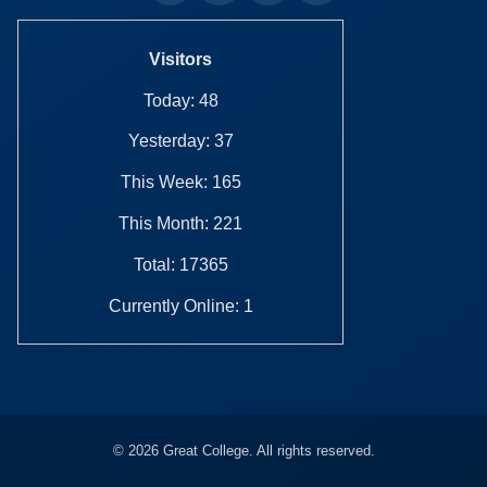
Visitors
Today: 48
Yesterday: 37
This Week: 165
This Month: 221
Total: 17365
Currently Online: 1
© 2026 Great College. All rights reserved.