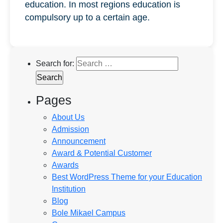
education. In most regions education is
compulsory up to a certain age.
Search for:
Pages
About Us
Admission
Announcement
Award & Potential Customer
Awards
Best WordPress Theme for your Education
Institution
Blog
Bole Mikael Campus