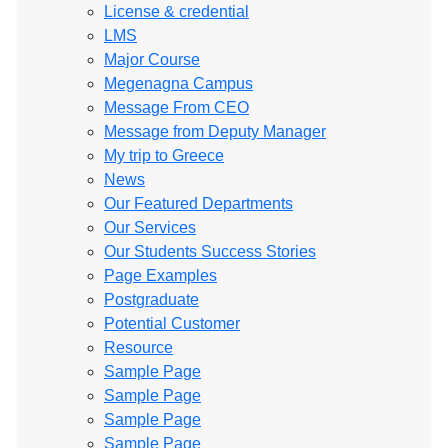
License & credential
LMS
Major Course
Megenagna Campus
Message From CEO
Message from Deputy Manager
My trip to Greece
News
Our Featured Departments
Our Services
Our Students Success Stories
Page Examples
Postgraduate
Potential Customer
Resource
Sample Page
Sample Page
Sample Page
Sample Page