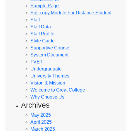
Sample Page
Soft copy Module For Distance Student
Staff
Staff Data
Staff Profile
Style Guide
Supportive Course
System Document
TVET
Undergraduate
University Themes
Vision & Mission
Welcome to Great College
Why Choose Us
Archives
May 2025
April 2025
March 2025