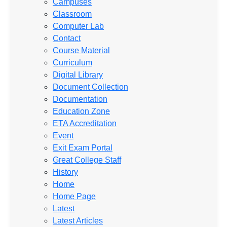
Campuses
Classroom
Computer Lab
Contact
Course Material
Curriculum
Digital Library
Document Collection
Documentation
Education Zone
ETA Accreditation
Event
Exit Exam Portal
Great College Staff
History
Home
Home Page
Latest
Latest Articles