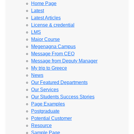
Home Page
Latest
Latest Articles
License & credential
LMS
Major Course
Megenagna Campus
Message From CEO
Message from Deputy Manager
My trip to Greece
News
Our Featured Departments
Our Services
Our Students Success Stories
Page Examples
Postgraduate
Potential Customer
Resource
Sample Page