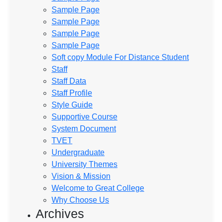
Sample Page
Sample Page
Sample Page
Sample Page
Soft copy Module For Distance Student
Staff
Staff Data
Staff Profile
Style Guide
Supportive Course
System Document
TVET
Undergraduate
University Themes
Vision & Mission
Welcome to Great College
Why Choose Us
Archives