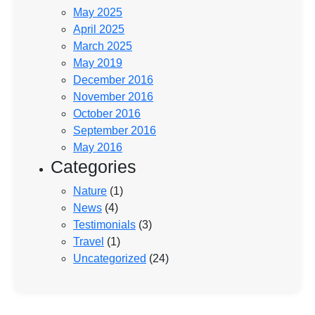
May 2025
April 2025
March 2025
May 2019
December 2016
November 2016
October 2016
September 2016
May 2016
Categories
Nature
(1)
News
(4)
Testimonials
(3)
Travel
(1)
Uncategorized
(24)