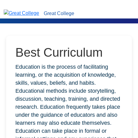
Great College
Best Curriculum
Education is the process of facilitating
learning, or the acquisition of knowledge,
skills, values, beliefs, and habits.
Educational methods include storytelling,
discussion, teaching, training, and directed
research. Education frequently takes place
under the guidance of educators and also
learners may also educate themselves.
Education can take place in formal or