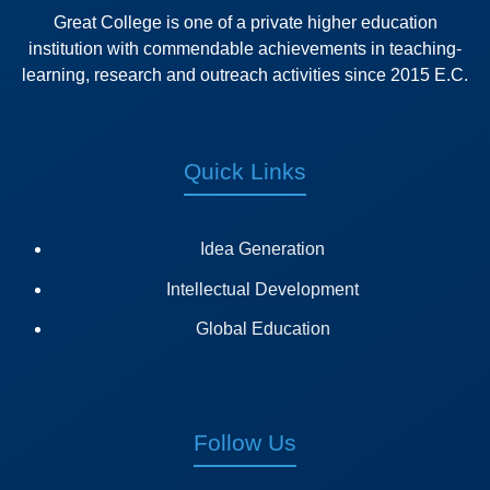
Great College is one of a private higher education
institution with commendable achievements in teaching-
learning, research and outreach activities since 2015 E.C.
Quick Links
Idea Generation
Intellectual Development
Global Education
Follow Us