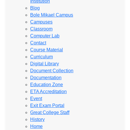
Institution
Blog
Bole Mikael Campus
Campuses
Classroom
Computer Lab
Contact
Course Material
Curriculum
Digital Library
Document Collection
Documentation
Education Zone
ETA Accreditation
Event
Exit Exam Portal
Great College Staff
History
Home