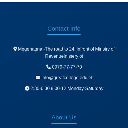
Contact Info
Megenagna -The road to 24, Infront of Minstry of
Revenueinistery of
0979-77-77-70
info@greatcollege.edu.et
2:30-6:30 8:00-12 Monday-Saturday
About Us