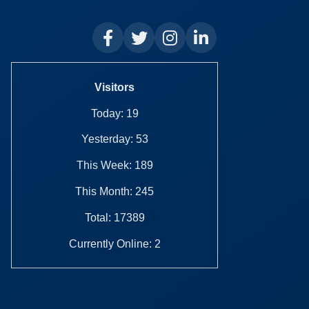
Visitors
Today: 19
Yesterday: 53
This Week: 189
This Month: 245
Total: 17389
Currently Online: 2