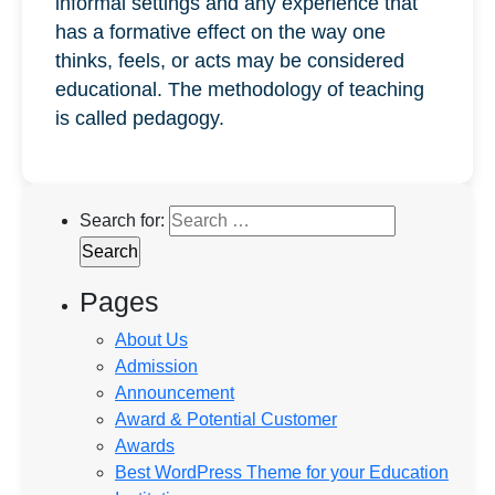
informal settings and any experience that
has a formative effect on the way one
thinks, feels, or acts may be considered
educational. The methodology of teaching
is called pedagogy.
Search for:
Pages
About Us
Admission
Announcement
Award & Potential Customer
Awards
Best WordPress Theme for your Education