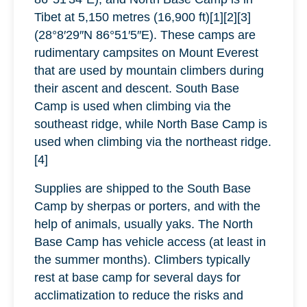
Tibet at 5,150 metres (16,900 ft)[1][2][3]
(28°8′29″N 86°51′5″E). These camps are
rudimentary campsites on Mount Everest
that are used by mountain climbers during
their ascent and descent. South Base
Camp is used when climbing via the
southeast ridge, while North Base Camp is
used when climbing via the northeast ridge.
[4]
Supplies are shipped to the South Base
Camp by sherpas or porters, and with the
help of animals, usually yaks. The North
Base Camp has vehicle access (at least in
the summer months). Climbers typically
rest at base camp for several days for
acclimatization to reduce the risks and