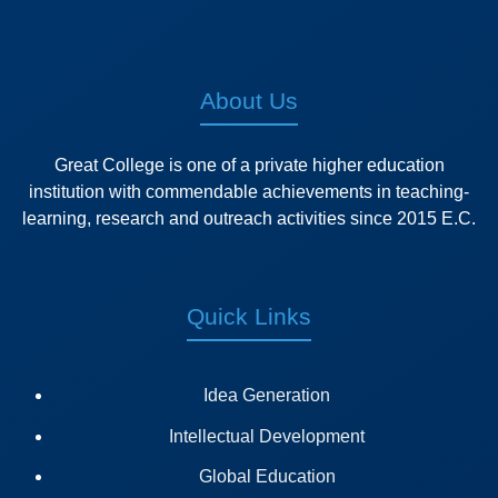
About Us
Great College is one of a private higher education
institution with commendable achievements in teaching-
learning, research and outreach activities since 2015 E.C.
Quick Links
Idea Generation
Intellectual Development
Global Education