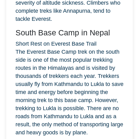
severity of altitude sickness. Climbers who
complete treks like Annapurna, tend to
tackle Everest.
South Base Camp in Nepal
Short Rest on Everest Base Trail
The Everest Base Camp trek on the south
side is one of the most popular trekking
routes in the Himalayas and is visited by
thousands of trekkers each year. Trekkers
usually fly from Kathmandu to Lukla to save
time and energy before beginning the
morning trek to this base camp. However,
trekking to Lukla is possible. There are no
roads from Kathmandu to Lukla and as a
result, the only method of transporting large
and heavy goods is by plane.