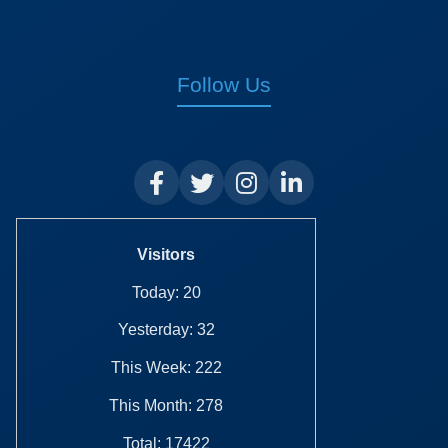
Follow Us
Visitors
Today: 20
Yesterday: 32
This Week: 222
This Month: 278
Total: 17422