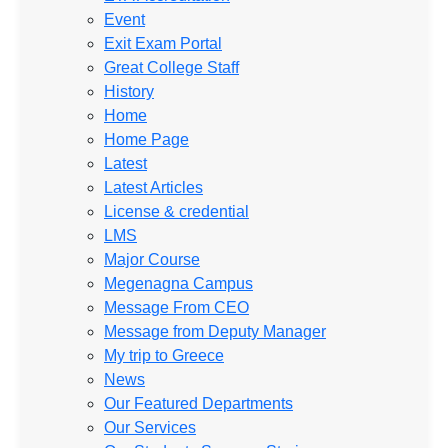
Event
Exit Exam Portal
Great College Staff
History
Home
Home Page
Latest
Latest Articles
License & credential
LMS
Major Course
Megenagna Campus
Message From CEO
Message from Deputy Manager
My trip to Greece
News
Our Featured Departments
Our Services