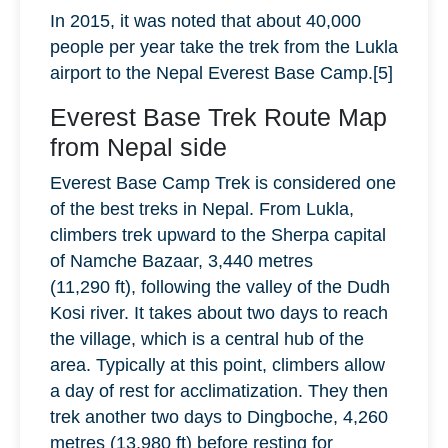
In 2015, it was noted that about 40,000
people per year take the trek from the Lukla
airport to the Nepal Everest Base Camp.[5]
Everest Base Trek Route Map
from Nepal side
Everest Base Camp Trek is considered one
of the best treks in Nepal. From Lukla,
climbers trek upward to the Sherpa capital
of Namche Bazaar, 3,440 metres
(11,290 ft), following the valley of the Dudh
Kosi river. It takes about two days to reach
the village, which is a central hub of the
area. Typically at this point, climbers allow
a day of rest for acclimatization. They then
trek another two days to Dingboche, 4,260
metres (13,980 ft) before resting for