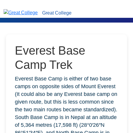
Great College
Everest Base
Camp Trek
Everest Base Camp is either of two base
camps on opposite sides of Mount Everest
(It could also be any Everest base camp on
given route, but this is less common since
the two main routes became standardized).
South Base Camp is in Nepal at an altitude
of 5,364 metres (17,598 ft) (28°0′26″N
86°51′34″E), and North Base Camp is in