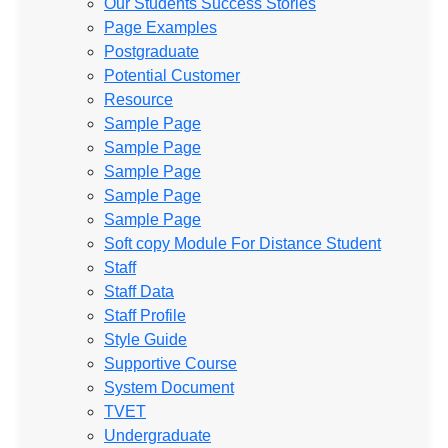
Our Students Success Stories
Page Examples
Postgraduate
Potential Customer
Resource
Sample Page
Sample Page
Sample Page
Sample Page
Sample Page
Soft copy Module For Distance Student
Staff
Staff Data
Staff Profile
Style Guide
Supportive Course
System Document
TVET
Undergraduate