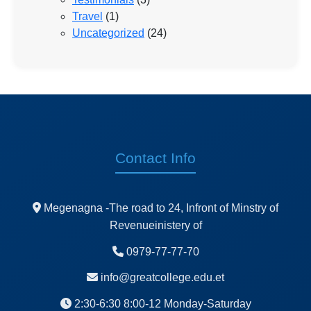
Travel
(1)
Uncategorized
(24)
Contact Info
Megenagna -The road to 24, Infront of Minstry of
Revenueinistery of
0979-77-77-70
info@greatcollege.edu.et
2:30-6:30 8:00-12 Monday-Saturday