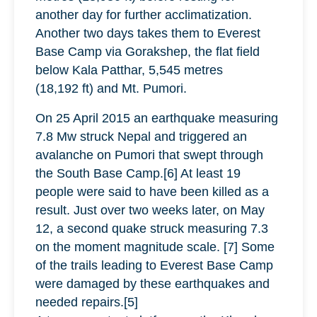
another day for further acclimatization.
Another two days takes them to Everest
Base Camp via Gorakshep, the flat field
below Kala Patthar, 5,545 metres
(18,192 ft) and Mt. Pumori.
On 25 April 2015 an earthquake measuring
7.8 Mw struck Nepal and triggered an
avalanche on Pumori that swept through
the South Base Camp.[6] At least 19
people were said to have been killed as a
result. Just over two weeks later, on May
12, a second quake struck measuring 7.3
on the moment magnitude scale. [7] Some
of the trails leading to Everest Base Camp
were damaged by these earthquakes and
needed repairs.[5]