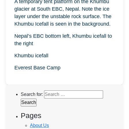
A temporary tent platform on the Khumbu
glacier at South EBC, Nepal. Note the ice
layer under the unstable rock surface. The
Khumbu Icefall is seen in the background.
Nepal’s EBC bottom left, Khumbu icefall to
the right
Khumbu icefall
Everest Base Camp
Search for:
Pages
About Us