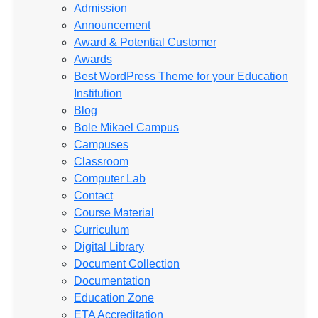
Admission
Announcement
Award & Potential Customer
Awards
Best WordPress Theme for your Education
Institution
Blog
Bole Mikael Campus
Campuses
Classroom
Computer Lab
Contact
Course Material
Curriculum
Digital Library
Document Collection
Documentation
Education Zone
ETA Accreditation