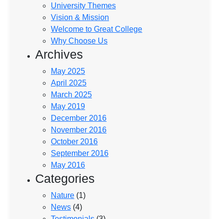
University Themes
Vision & Mission
Welcome to Great College
Why Choose Us
Archives
May 2025
April 2025
March 2025
May 2019
December 2016
November 2016
October 2016
September 2016
May 2016
Categories
Nature
(1)
News
(4)
Testimonials
(3)