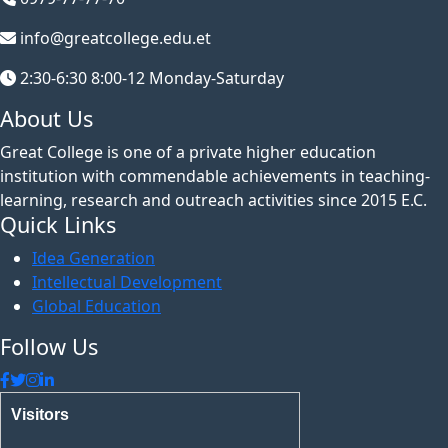
info@greatcollege.edu.et
2:30-6:30 8:00-12 Monday-Saturday
About Us
Great College is one of a private higher education
institution with commendable achievements in teaching-
learning, research and outreach activities since 2015 E.C.
Quick Links
Idea Generation
Intellectual Development
Global Education
Follow Us
Visitors