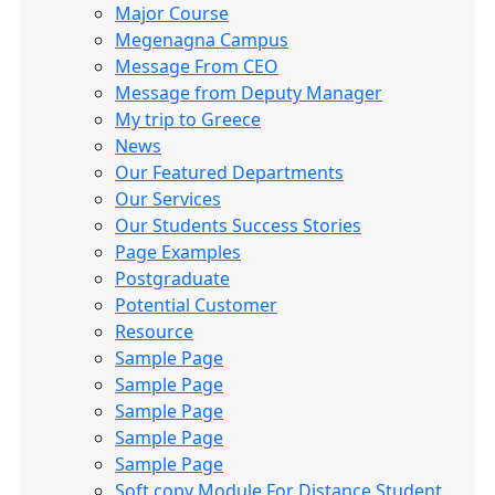
Major Course
Megenagna Campus
Message From CEO
Message from Deputy Manager
My trip to Greece
News
Our Featured Departments
Our Services
Our Students Success Stories
Page Examples
Postgraduate
Potential Customer
Resource
Sample Page
Sample Page
Sample Page
Sample Page
Sample Page
Soft copy Module For Distance Student