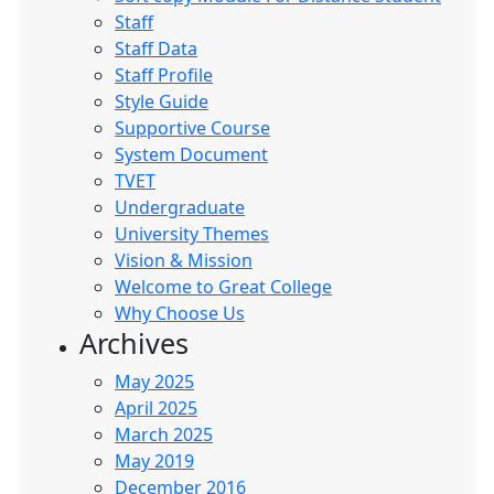
Staff
Staff Data
Staff Profile
Style Guide
Supportive Course
System Document
TVET
Undergraduate
University Themes
Vision & Mission
Welcome to Great College
Why Choose Us
Archives
May 2025
April 2025
March 2025
May 2019
December 2016