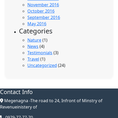
November 2016
October 2016
September 2016
May 2016
Categories
Nature
(1)
News
(4)
Testimonials
(3)
Travel
(1)
Uncategorized
(24)
Contact Info
Megenagna -The road to 24, Infront of Minstry of
Revenueinistery of
0979-77-77-70