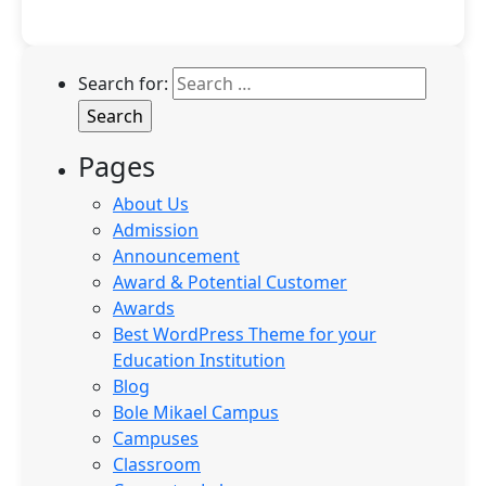
Search for:
Pages
About Us
Admission
Announcement
Award & Potential Customer
Awards
Best WordPress Theme for your
Education Institution
Blog
Bole Mikael Campus
Campuses
Classroom