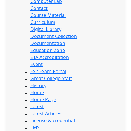
Computer Lab
Contact
Course Material
Curriculum
Digital Library
Document Collection
Documentation
Education Zone
ETA Accreditation
Event
Exit Exam Portal
Great College Staff
History
Home
Home Page
Latest
Latest Articles
License & credential
LMS