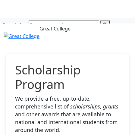
Search for:
Great College
Scholarship
Program
We provide a free, up-to-date,
comprehensive list of
scholarships
,
grants
and other awards that are available to
national and international students from
around the world.