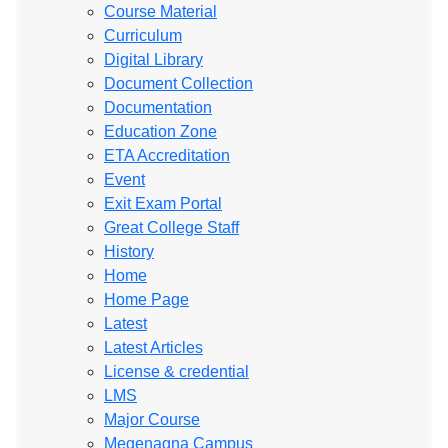
Course Material
Curriculum
Digital Library
Document Collection
Documentation
Education Zone
ETA Accreditation
Event
Exit Exam Portal
Great College Staff
History
Home
Home Page
Latest
Latest Articles
License & credential
LMS
Major Course
Megenagna Campus