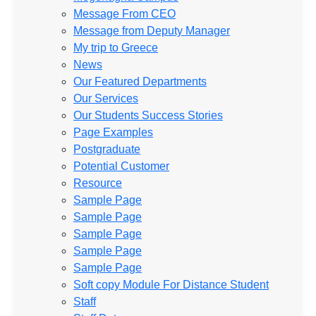
Message From CEO
Message from Deputy Manager
My trip to Greece
News
Our Featured Departments
Our Services
Our Students Success Stories
Page Examples
Postgraduate
Potential Customer
Resource
Sample Page
Sample Page
Sample Page
Sample Page
Sample Page
Soft copy Module For Distance Student
Staff