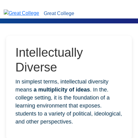
Great College
Intellectually
Diverse
In simplest terms, intellectual diversity
means
a multiplicity of ideas
. In the.
college setting, it is the foundation of a
learning environment that exposes.
students to a variety of political, ideological,
and other perspectives.