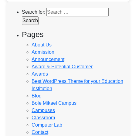
Search for:
Pages
About Us
Admission
Announcement
Award & Potential Customer
Awards
Best WordPress Theme for your Education
Institution
Blog
Bole Mikael Campus
Campuses
Classroom
Computer Lab
Contact