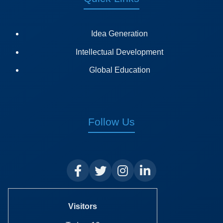
Idea Generation
Intellectual Development
Global Education
Follow Us
Visitors