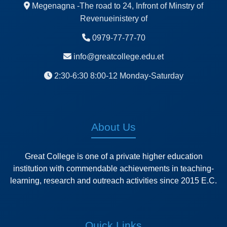
Megenagna -The road to 24, Infront of Minstry of
Revenueinistery of
0979-77-77-70
info@greatcollege.edu.et
2:30-6:30 8:00-12 Monday-Saturday
About Us
Great College is one of a private higher education
institution with commendable achievements in teaching-
learning, research and outreach activities since 2015 E.C.
Quick Links