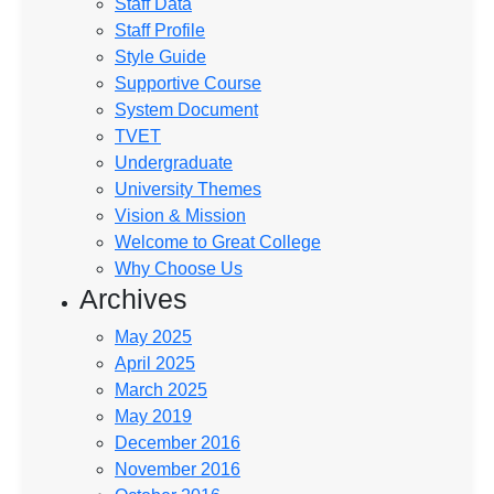
Staff Data
Staff Profile
Style Guide
Supportive Course
System Document
TVET
Undergraduate
University Themes
Vision & Mission
Welcome to Great College
Why Choose Us
Archives
May 2025
April 2025
March 2025
May 2019
December 2016
November 2016