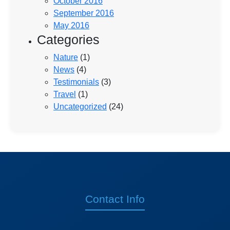
October 2016
September 2016
May 2016
Categories
Nature
(1)
News
(4)
Testimonials
(3)
Travel
(1)
Uncategorized
(24)
Contact Info