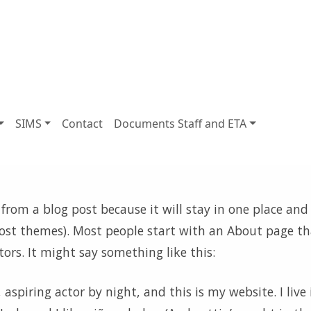
SIMS
Contact
Documents Staff and ETA
 from a blog post because it will stay in one place and 
most themes). Most people start with an About page th
tors. It might say something like this:
aspiring actor by night, and this is my website. I live 