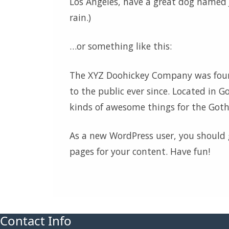
Los Angeles, have a great dog named Ja
rain.)
…or something like this:
The XYZ Doohickey Company was found
to the public ever since. Located in 
kinds of awesome things for the Go
As a new WordPress user, you should
pages for your content. Have fun!
Contact Info