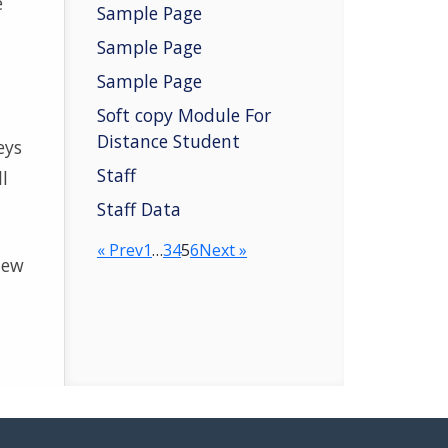
e
Sample Page
Sample Page
Sample Page
Soft copy Module For
Distance Student
eys
Staff
l
Staff Data
« Prev
1
…
3
4
5
6
Next »
new