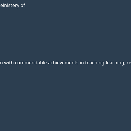
einistery of
ion with commendable achievements in teaching-learning, res