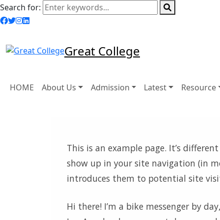
Search for:
Great College
HOME
About Us
Admission
Latest
Resource
This is an example page. It’s different
show up in your site navigation (in 
introduces them to potential site visi
Hi there! I’m a bike messenger by day, 