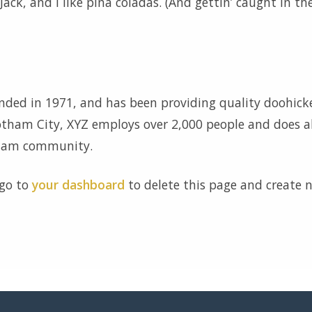
ck, and I like piña coladas. (And gettin’ caught in th
ed in 1971, and has been providing quality doohick
Gotham City, XYZ employs over 2,000 people and does al
tham community.
 go to
your dashboard
to delete this page and create 