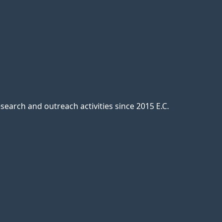
earch and outreach activities since 2015 E.C.