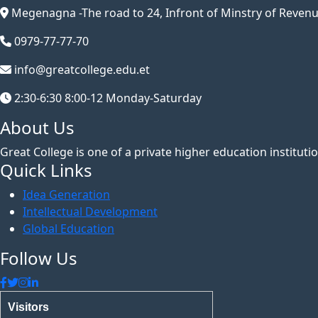
Megenagna -The road to 24, Infront of Minstry of Revenu
0979-77-77-70
info@greatcollege.edu.et
2:30-6:30 8:00-12 Monday-Saturday
About Us
Great College is one of a private higher education institut
Quick Links
Idea Generation
Intellectual Development
Global Education
Follow Us
Visitors