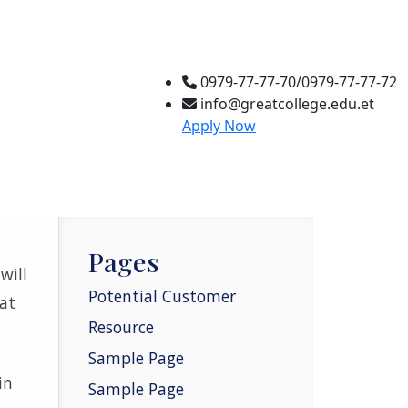
0979-77-77-70/0979-77-77-72
info@greatcollege.edu.et
Apply Now
Pages
will
Potential Customer
at
Resource
Sample Page
in
Sample Page