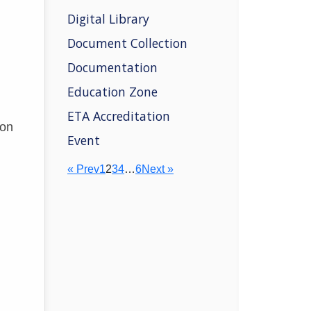
Digital Library
Document Collection
Documentation
Education Zone
ETA Accreditation
ion
Event
« Prev
1
2
3
4
…
6
Next »