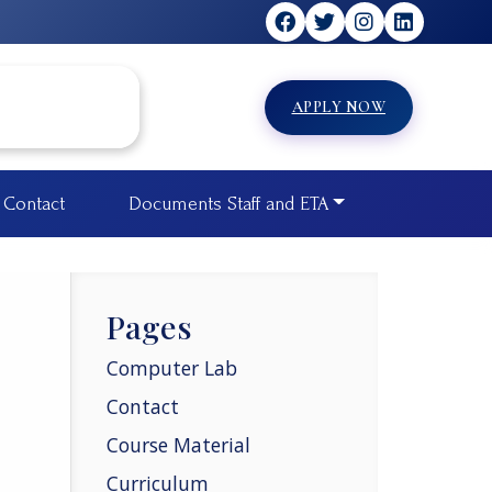
APPLY NOW
Contact
Documents Staff and ETA
Pages
Computer Lab
Contact
Course Material
Curriculum