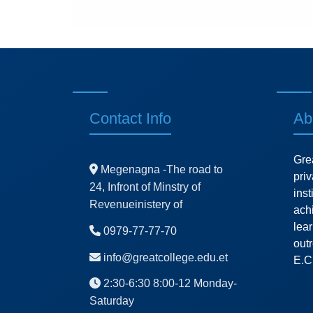
Contact Info
Ab
Gre
Megenagna -The road to
pri
24, Infront of Minstry of
ins
Revenueinistery of
ach
lea
0979-77-77-70
outr
info@greatcollege.edu.et
E.C
2:30-6:30 8:00-12 Monday-
Saturday