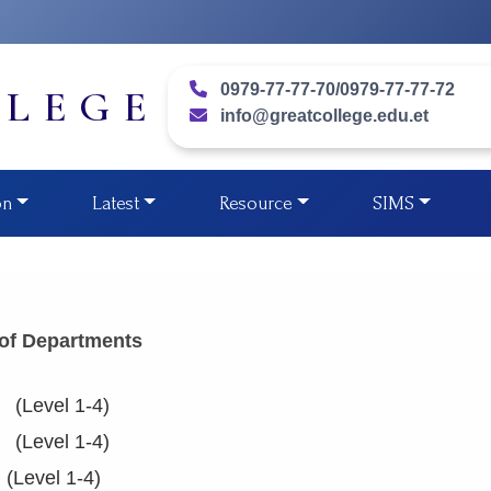
0979-77-77-70/0979-77-77-72
LLEGE
info@greatcollege.edu.et
on
Latest
Resource
SIMS
 of Departments
l 1-4)
l 1-4)
evel 1-4)