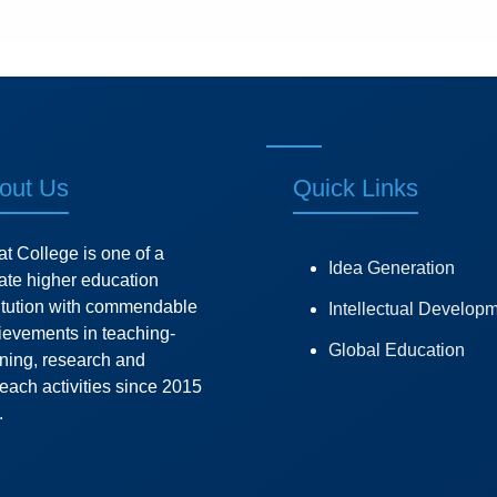
out Us
Quick Links
at College is one of a
Idea Generation
vate higher education
titution with commendable
Intellectual Develop
ievements in teaching-
Global Education
rning, research and
each activities since 2015
.