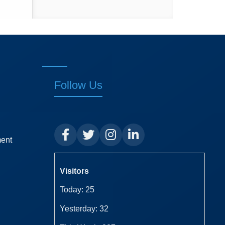
Follow Us
ment
Visitors
Today: 25
Yesterday: 32