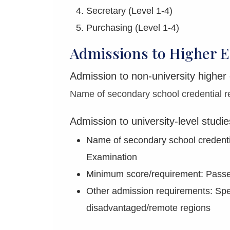
Secretary (Level 1-4)
Purchasing (Level 1-4)
Admissions to Higher E
Admission to non-university higher
Name of secondary school credential re
Admission to university-level studie
Name of secondary school credenti
Examination
Minimum score/requirement: Passes
Other admission requirements: Spec
disadvantaged/remote regions