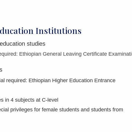
ducation Institutions
 education studies
quired: Ethiopian General Leaving Certificate Examinat
s
al required: Ethiopian Higher Education Entrance
 in 4 subjects at C-level
ial privileges for female students and students from