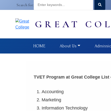
Search for:
GREAT CO
HOME
About Us
Admissi
TVET Program at Great College List
Accounting (Leve
Marketing (Leve
Information Technology (L